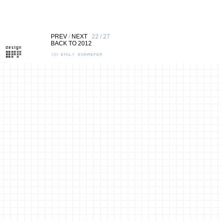
PREV
/
NEXT
22 / 27
BACK TO 2012