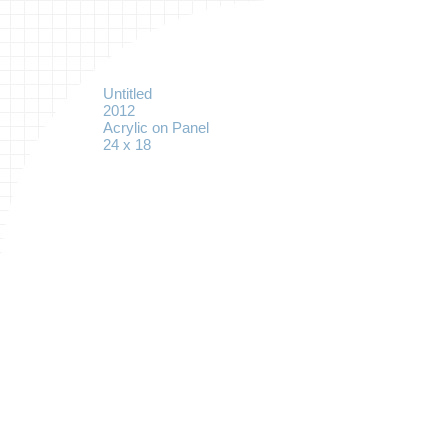
Untitled
2012
Acrylic on Panel
24 x 18