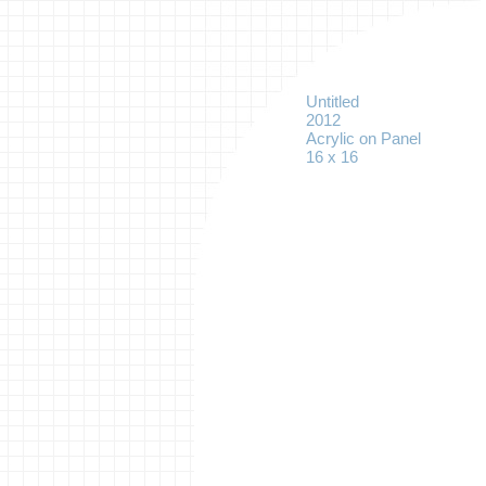
Untitled
2012
Acrylic on Panel
16 x 16