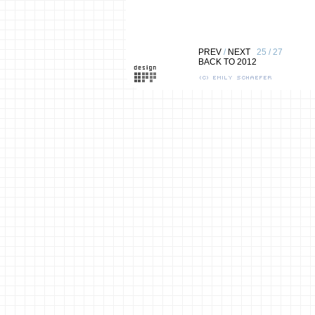
PREV
/
NEXT
25 / 27
BACK TO 2012