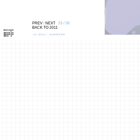
PREV
/
NEXT
33 / 36
BACK TO 2011