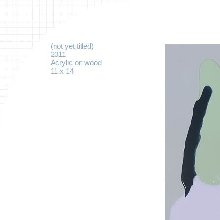
(not yet titled)
2011
Acrylic on wood
11 x 14