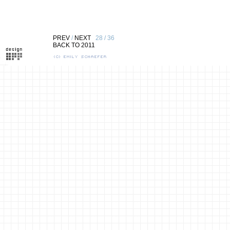
PREV
/
NEXT
28 / 36
BACK TO 2011