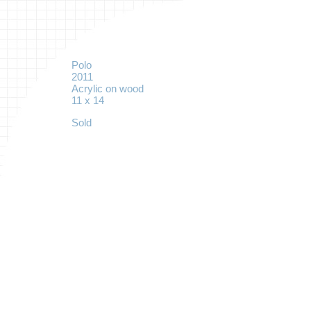
Polo
2011
Acrylic on wood
11 x 14
Sold