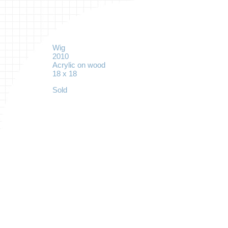
Wig
2010
Acrylic on wood
18 x 18
Sold