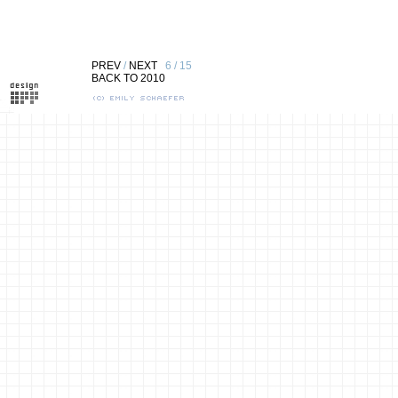
PREV
/
NEXT
6 / 15
BACK TO 2010