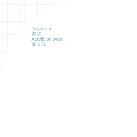
Daydream
2010
Acrylic on wood
30 x 30