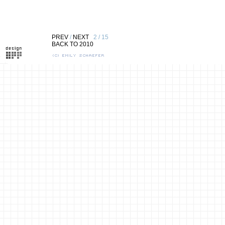
PREV
/
NEXT
2 / 15
BACK TO 2010